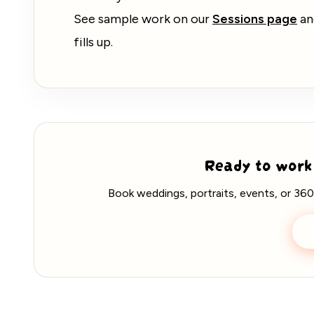
See sample work on our
Sessions page
a
fills up.
Ready to work
Book weddings, portraits, events, or 360
C