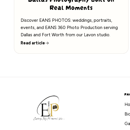
Real Moments
Discover EANS PHOTOS: weddings, portraits,
events, and EANS 360 Photo Production serving
Dallas and Fort Worth from our Lavon studio.
Read article
PA
H
Bi
Ga