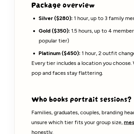
Package overview
Silver ($280):
1 hour, up to 3 family me
Gold ($350):
1.5 hours, up to 4 member
popular tier)
Platinum ($450):
1 hour, 2 outfit chan
Every tier includes a location you choose.
pop and faces stay flattering.
Who books portrait sessions?
Families, graduates, couples, branding hea
unsure which tier fits your group size,
mes
honestly.