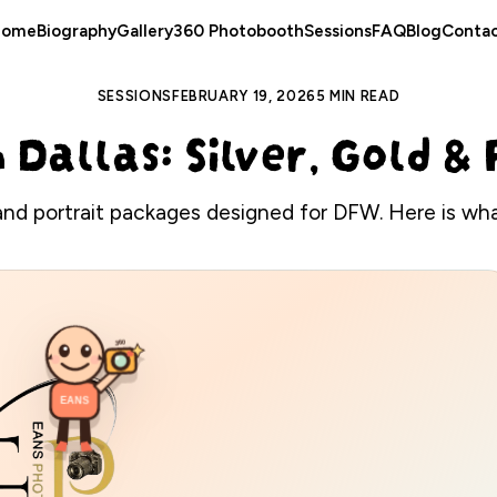
Home
Biography
Gallery
360 Photobooth
Sessions
FAQ
Blog
Conta
SESSIONS
FEBRUARY 19, 2026
5 MIN READ
n Dallas: Silver, Gold 
and portrait packages designed for DFW. Here is what