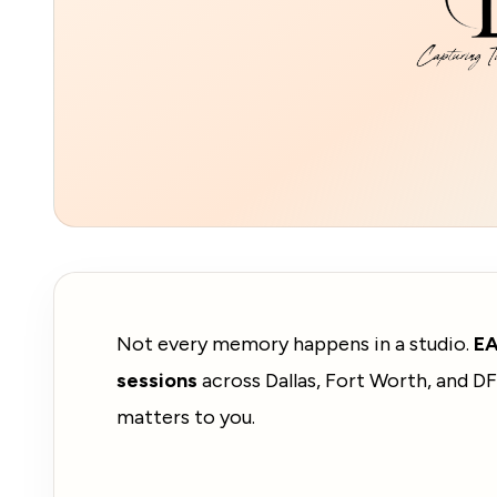
Not every memory happens in a studio.
E
sessions
across Dallas, Fort Worth, and DF
matters to you.