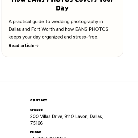
Day
A practical guide to wedding photography in
Dallas and Fort Worth and how EANS PHOTOS
keeps your day organized and stress-free.
Read article
CONTACT
STUDIO
200 Villas Drive, 9110 Lavon, Dallas,
75166
PHONE