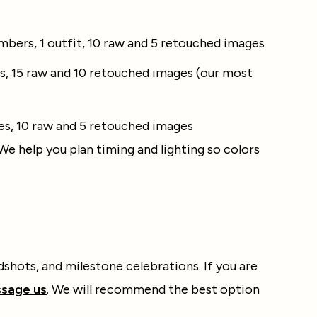
mbers, 1 outfit, 10 raw and 5 retouched images
s, 15 raw and 10 retouched images (our most
ges, 10 raw and 5 retouched images
 We help you plan timing and lighting so colors
dshots, and milestone celebrations. If you are
sage us
. We will recommend the best option