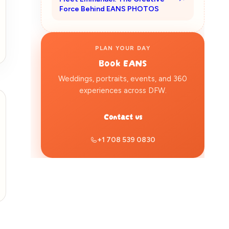
Force Behind EANS PHOTOS
PLAN YOUR DAY
Book
EANS
Weddings, portraits, events, and 360
experiences across DFW.
Contact us
+1 708 539 0830