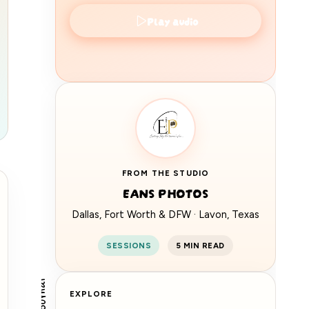
Play audio
360
FROM THE STUDIO
EANS
EANS PHOTOS
Dallas, Fort Worth & DFW · Lavon, Texas
SESSIONS
5 MIN READ
EXPLORE