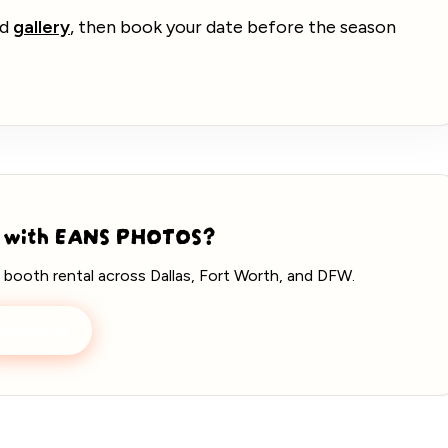
nd
gallery
, then book your date before the season
 with EANS PHOTOS?
 booth rental across Dallas, Fort Worth, and DFW.
ontact us