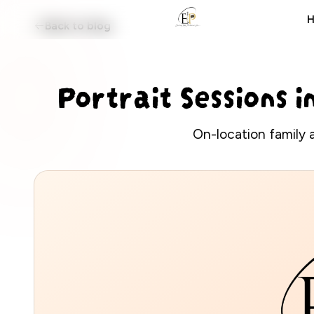
Back to blog
EANS PHOTOS
Portrait Sessions i
On-location family 