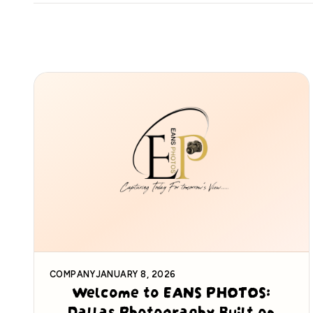
COMPANY
JANUARY 8, 2026
Welcome to EANS PHOTOS:
Dallas Photography Built on