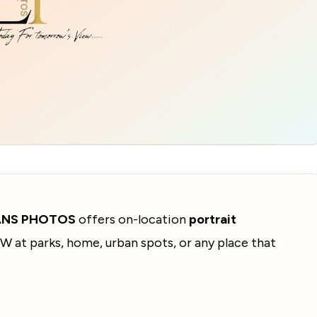
ANS PHOTOS
offers on-location
portrait
W at parks, home, urban spots, or any place that