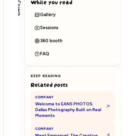
EANS journal
While you read
Gallery
Sessions
360 booth
FAQ
KEEP READING
Related posts
COMPANY
Welcome to EANS PHOTOS:
Dallas Photography Built on Real
Moments
COMPANY
Meet Emmanuel: The Creative