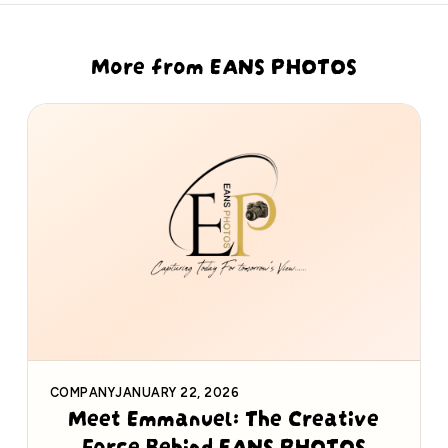
More from EANS PHOTOS
COMPANY
JANUARY 22, 2026
Meet Emmanuel: The Creative
Force Behind EANS PHOTOS