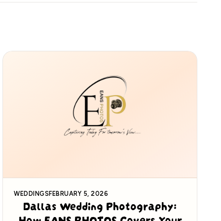
WEDDINGS
FEBRUARY 5, 2026
Dallas Wedding Photography:
How EANS PHOTOS Covers Your