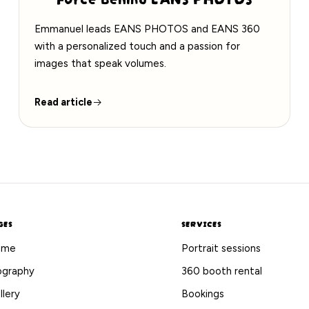
Emmanuel leads EANS PHOTOS and EANS 360
with a personalized touch and a passion for
images that speak volumes.
Read article
GES
SERVICES
ome
Portrait sessions
ography
360 booth rental
llery
Bookings