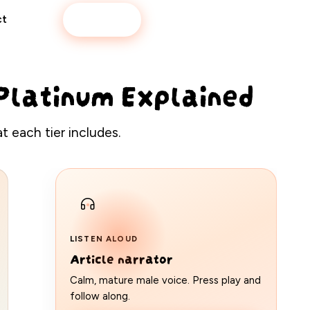
Book now
ct
& Platinum Explained
 each tier includes.
LISTEN ALOUD
Article narrator
Calm, mature male voice. Press play and
follow along.